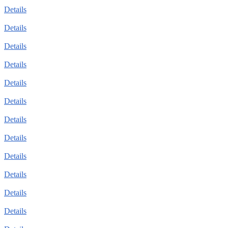
Details
Details
Details
Details
Details
Details
Details
Details
Details
Details
Details
Details