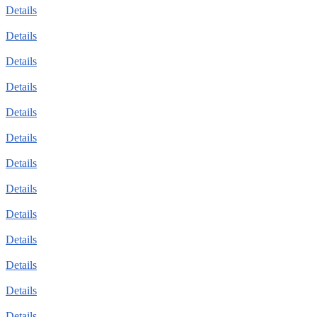
Details
Details
Details
Details
Details
Details
Details
Details
Details
Details
Details
Details
Details