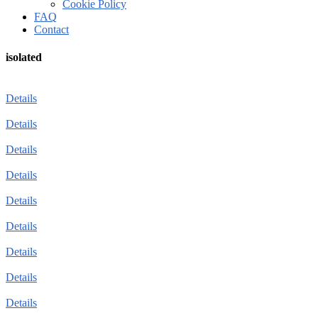
Cookie Policy
FAQ
Contact
isolated
Details
Details
Details
Details
Details
Details
Details
Details
Details