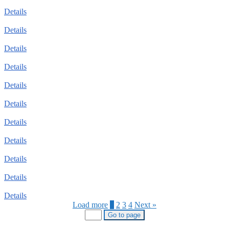
Details
Details
Details
Details
Details
Details
Details
Details
Details
Details
Details
Load more
1
2
3
4
Next »
Go to page