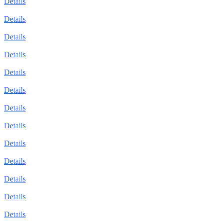
Details
Details
Details
Details
Details
Details
Details
Details
Details
Details
Details
Details
Details