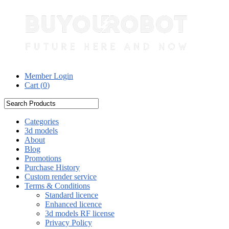
Member Login
Cart (
0
)
Categories
3d models
About
Blog
Promotions
Purchase History
Custom render service
Terms & Conditions
Standard licence
Enhanced licence
3d models RF license
Privacy Policy