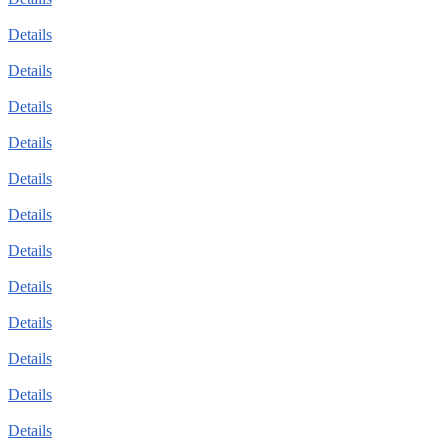
Details
Details
Details
Details
Details
Details
Details
Details
Details
Details
Details
Details