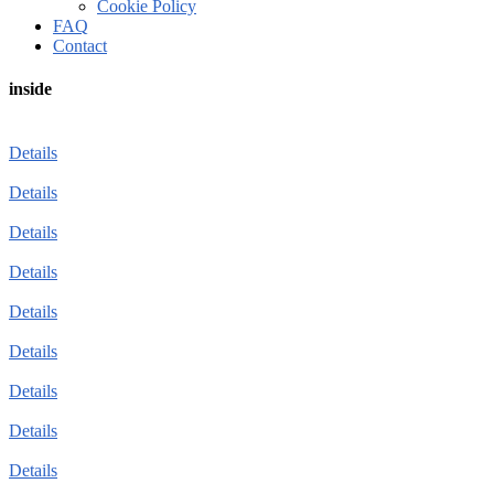
Cookie Policy
FAQ
Contact
inside
Details
Details
Details
Details
Details
Details
Details
Details
Details