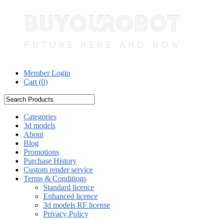
Member Login
Cart (
0
)
Categories
3d models
About
Blog
Promotions
Purchase History
Custom render service
Terms & Conditions
Standard licence
Enhanced licence
3d models RF license
Privacy Policy