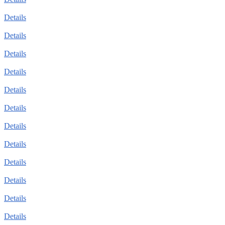
Details
Details
Details
Details
Details
Details
Details
Details
Details
Details
Details
Details