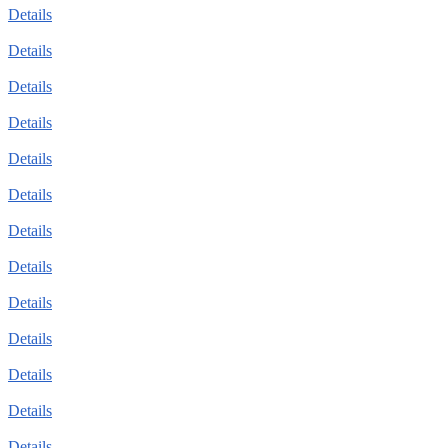
Details
Details
Details
Details
Details
Details
Details
Details
Details
Details
Details
Details
Details