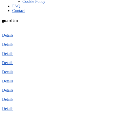
Cookie Policy
FAQ
Contact
guardian
Details
Details
Details
Details
Details
Details
Details
Details
Details