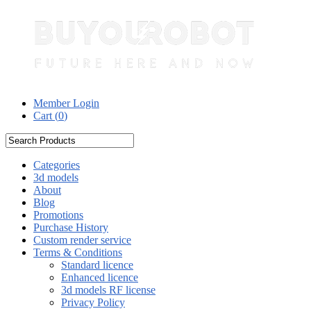
Member Login
Cart (
0
)
Categories
3d models
About
Blog
Promotions
Purchase History
Custom render service
Terms & Conditions
Standard licence
Enhanced licence
3d models RF license
Privacy Policy