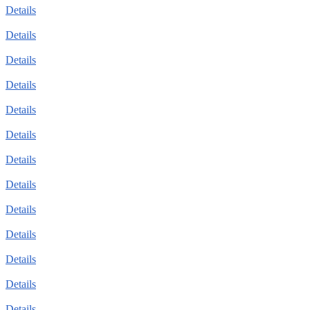
Details
Details
Details
Details
Details
Details
Details
Details
Details
Details
Details
Details
Details