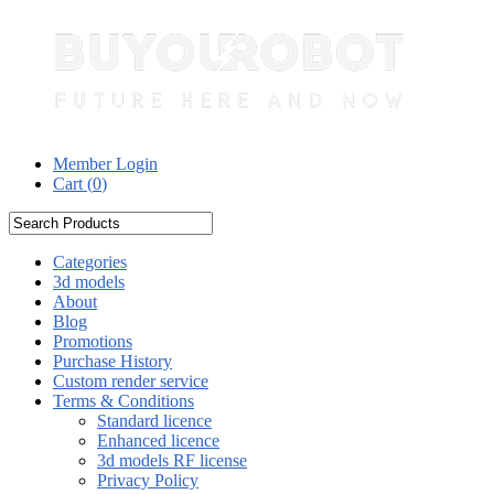
Member Login
Cart (
0
)
Categories
3d models
About
Blog
Promotions
Purchase History
Custom render service
Terms & Conditions
Standard licence
Enhanced licence
3d models RF license
Privacy Policy