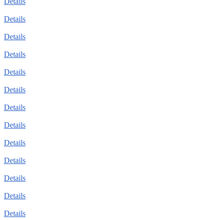
Details
Details
Details
Details
Details
Details
Details
Details
Details
Details
Details
Details
Details