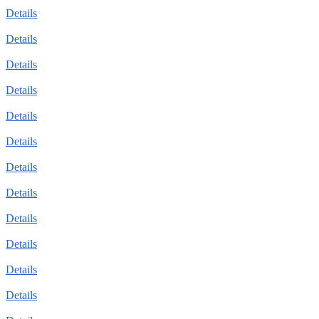
Details
Details
Details
Details
Details
Details
Details
Details
Details
Details
Details
Details