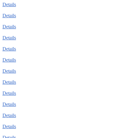
Details
Details
Details
Details
Details
Details
Details
Details
Details
Details
Details
Details
Details