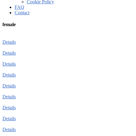
Cookie Policy
FAQ
Contact
female
Details
Details
Details
Details
Details
Details
Details
Details
Details