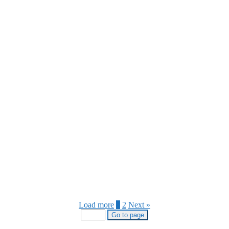
Load more
1
2
Next »
Go to page