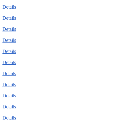
Details
Details
Details
Details
Details
Details
Details
Details
Details
Details
Details