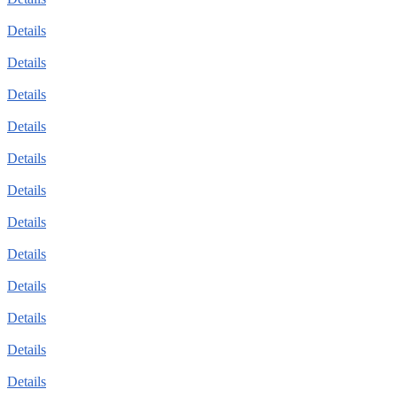
Details
Details
Details
Details
Details
Details
Details
Details
Details
Details
Details
Details