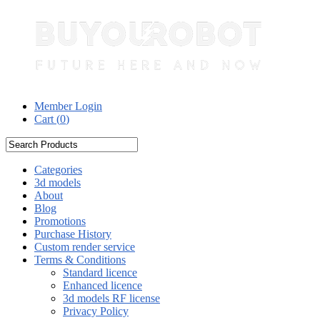
Member Login
Cart (
0
)
Categories
3d models
About
Blog
Promotions
Purchase History
Custom render service
Terms & Conditions
Standard licence
Enhanced licence
3d models RF license
Privacy Policy