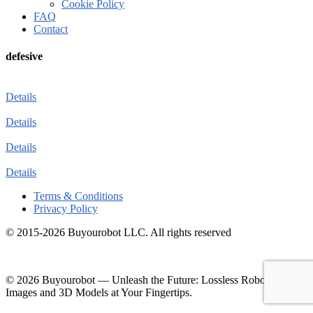
Cookie Policy
FAQ
Contact
defesive
Details
Details
Details
Details
Terms & Conditions
Privacy Policy
© 2015-2026 Buyourobot LLC. All rights reserved
© 2026 Buyourobot
—
Unleash the Future: Lossless Robotic
Images and 3D Models at Your Fingertips.