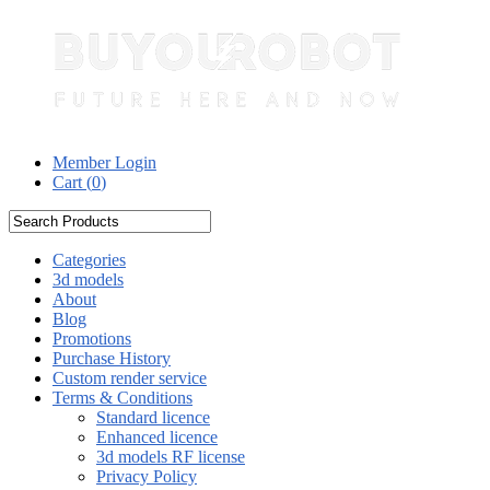
Member Login
Cart (
0
)
Categories
3d models
About
Blog
Promotions
Purchase History
Custom render service
Terms & Conditions
Standard licence
Enhanced licence
3d models RF license
Privacy Policy