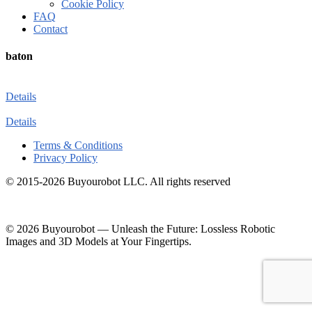
Cookie Policy
FAQ
Contact
baton
Details
Details
Terms & Conditions
Privacy Policy
© 2015-2026 Buyourobot LLC. All rights reserved
© 2026 Buyourobot
—
Unleash the Future: Lossless Robotic
Images and 3D Models at Your Fingertips.