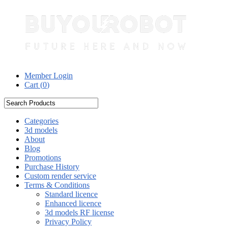
Member Login
Cart (
0
)
Categories
3d models
About
Blog
Promotions
Purchase History
Custom render service
Terms & Conditions
Standard licence
Enhanced licence
3d models RF license
Privacy Policy