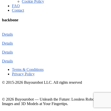
Cookie Policy
FAQ
Contact
backbone
Details
Details
Details
Details
Terms & Conditions
Privacy Policy
© 2015-2026 Buyourobot LLC. All rights reserved
© 2026 Buyourobot
—
Unleash the Future: Lossless Robotic
Images and 3D Models at Your Fingertips.