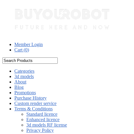
Member Login
Cart (
0
)
Categories
3d models
About
Blog
Promotions
Purchase History
Custom render service
Terms & Conditions
Standard licence
Enhanced licence
3d models RF license
Privacy Policy