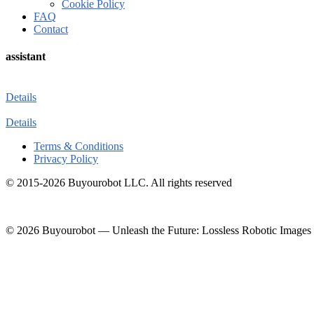
Cookie Policy
FAQ
Contact
assistant
Details
Details
Terms & Conditions
Privacy Policy
© 2015-2026 Buyourobot LLC. All rights reserved
© 2026 Buyourobot
—
Unleash the Future: Lossless Robotic Images 