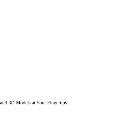
and 3D Models at Your Fingertips.