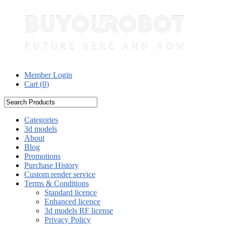
Member Login
Cart (
0
)
Categories
3d models
About
Blog
Promotions
Purchase History
Custom render service
Terms & Conditions
Standard licence
Enhanced licence
3d models RF license
Privacy Policy