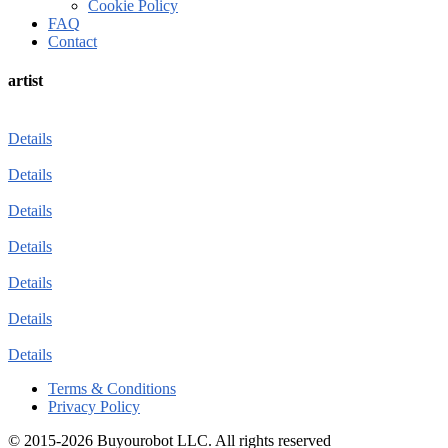
Cookie Policy
FAQ
Contact
artist
Details
Details
Details
Details
Details
Details
Details
Terms & Conditions
Privacy Policy
© 2015-2026 Buyourobot LLC. All rights reserved