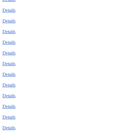
Details
Details
Details
Details
Details
Details
Details
Details
Details
Details
Details
Details