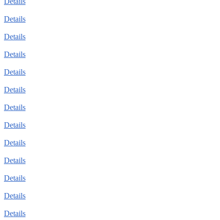
Details
Details
Details
Details
Details
Details
Details
Details
Details
Details
Details
Details
Details