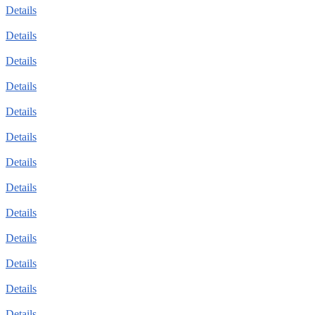
Details
Details
Details
Details
Details
Details
Details
Details
Details
Details
Details
Details
Details