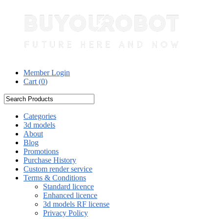
Member Login
Cart (
0
)
Categories
3d models
About
Blog
Promotions
Purchase History
Custom render service
Terms & Conditions
Standard licence
Enhanced licence
3d models RF license
Privacy Policy