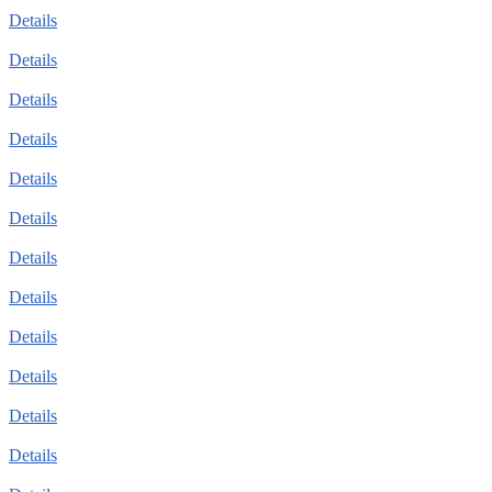
Details
Details
Details
Details
Details
Details
Details
Details
Details
Details
Details
Details