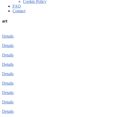
Cookie Policy
FAQ
Contact
art
Details
Details
Details
Details
Details
Details
Details
Details
Details