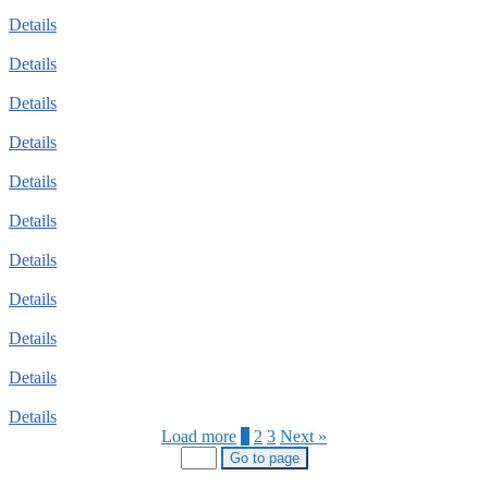
Details
Details
Details
Details
Details
Details
Details
Details
Details
Details
Details
Load more
1
2
3
Next »
Go to page