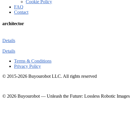
Cookie Policy
FAQ
Contact
architector
Details
Details
Terms & Conditions
Privacy Policy
© 2015-2026 Buyourobot LLC. All rights reserved
© 2026 Buyourobot
—
Unleash the Future: Lossless Robotic Images 