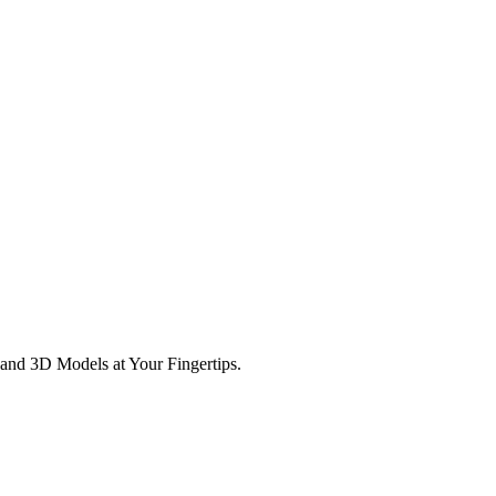
and 3D Models at Your Fingertips.