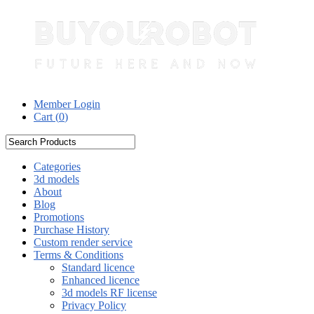
Member Login
Cart (
0
)
Categories
3d models
About
Blog
Promotions
Purchase History
Custom render service
Terms & Conditions
Standard licence
Enhanced licence
3d models RF license
Privacy Policy