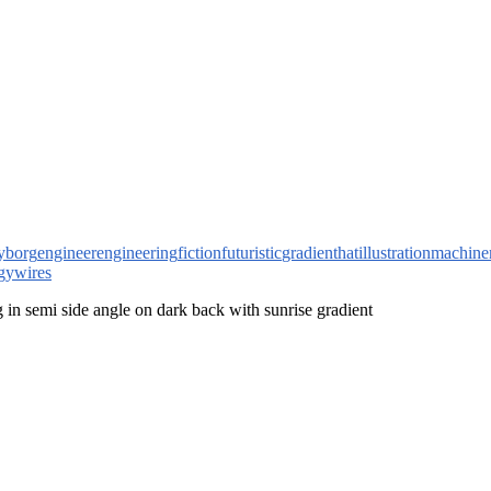
yborg
engineer
engineering
fiction
futuristic
gradient
hat
illustration
machine
gy
wires
g in semi side angle on dark back with sunrise gradient