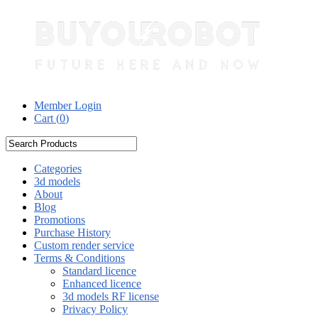
Member Login
Cart (
0
)
Categories
3d models
About
Blog
Promotions
Purchase History
Custom render service
Terms & Conditions
Standard licence
Enhanced licence
3d models RF license
Privacy Policy