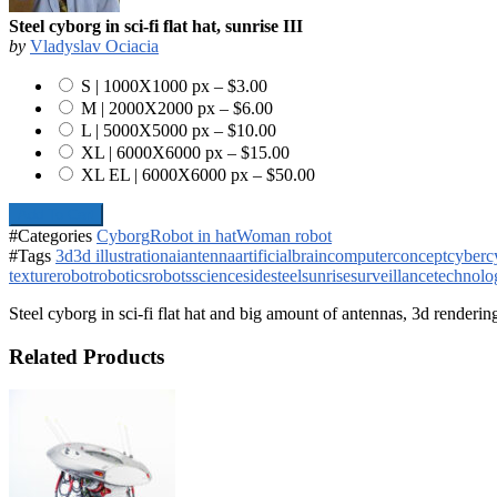
Steel cyborg in sci-fi flat hat, sunrise III
by
Vladyslav Ociacia
S | 1000X1000 px
–
$3.00
M | 2000X2000 px
–
$6.00
L | 5000X5000 px
–
$10.00
XL | 6000X6000 px
–
$15.00
XL EL | 6000X6000 px
–
$50.00
Add To Cart
#Categories
Cyborg
Robot in hat
Woman robot
#Tags
3d
3d illustration
ai
antenna
artificial
brain
computer
concept
cyber
c
texture
robot
robotics
robots
science
side
steel
sunrise
surveillance
technolo
Steel cyborg in sci-fi flat hat and big amount of antennas, 3d renderin
Related Products