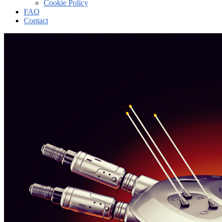
Cookie Policy
FAQ
Contact