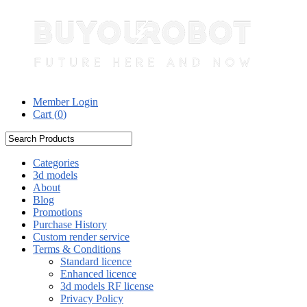
Member Login
Cart (
0
)
Categories
3d models
About
Blog
Promotions
Purchase History
Custom render service
Terms & Conditions
Standard licence
Enhanced licence
3d models RF license
Privacy Policy