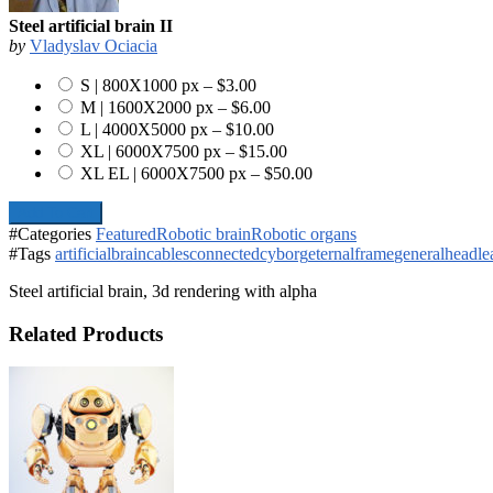
Steel artificial brain II
by
Vladyslav Ociacia
S | 800X1000 px
–
$3.00
M | 1600X2000 px
–
$6.00
L | 4000X5000 px
–
$10.00
XL | 6000X7500 px
–
$15.00
XL EL | 6000X7500 px
–
$50.00
Add To Cart
#Categories
Featured
Robotic brain
Robotic organs
#Tags
artificial
brain
cables
connected
cyborg
eternal
frame
general
head
le
Steel artificial brain, 3d rendering with alpha
Related Products