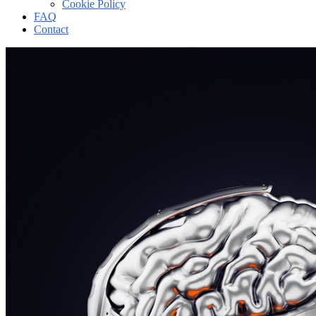
Cookie Policy
FAQ
Contact