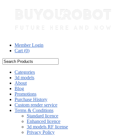
Member Login
Cart (
0
)
Categories
3d models
About
Blog
Promotions
Purchase History
Custom render service
Terms & Conditions
Standard licence
Enhanced licence
3d models RF license
Privacy Policy