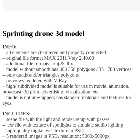
Sprinting drone 3d model
INFO:
– all elements are chamfered and properly connected
– original file format MAX 2011 Vray 2.40.03
– additional file formats: .obj & .fbx
– model without smooth has 363 358 polygons / 351 783 vertices
– only quads and/or triangles polygons
– previews rendered with V-Ray
– high/ subdivided model is suitable for use in movie, animation,
broadcast, 3d print, advertising, visualization, etc.
– model is not unwrapped; has standard materials and textures for
eyes.
INCLUDES:
– scene file with the light and render setup with passes
– .exr file with texture of spotlights to simulate studio lighting
– high-quality digital eyes texture in PSD
– 5 rendered images in PSD, resolution: 5000x5000px