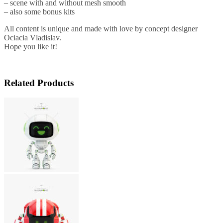
– scene with and without mesh smooth
– also some bonus kits
All content is unique and made with love by concept designer
Ociacia Vladislav.
Hope you like it!
Related Products