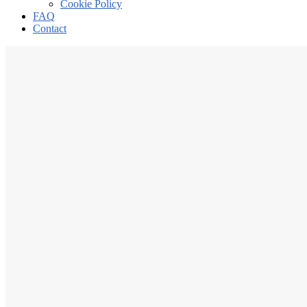
Cookie Policy
FAQ
Contact