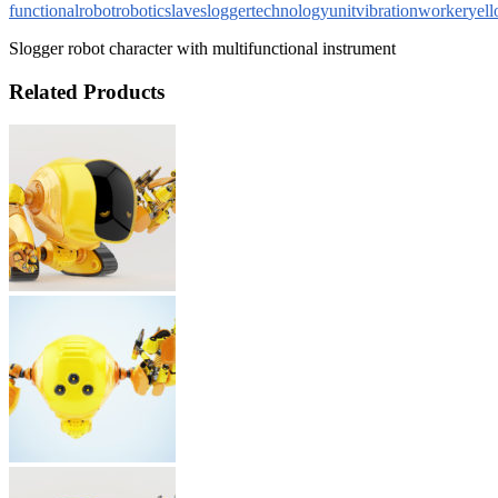
functional
robot
robotic
slave
slogger
technology
unit
vibration
worker
yel
Slogger robot character with multifunctional instrument
Related Products