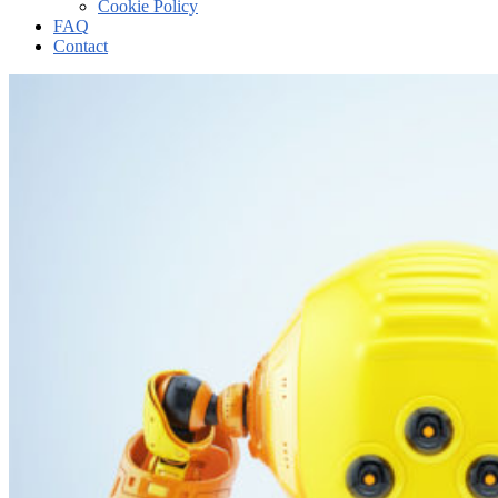
Cookie Policy
FAQ
Contact