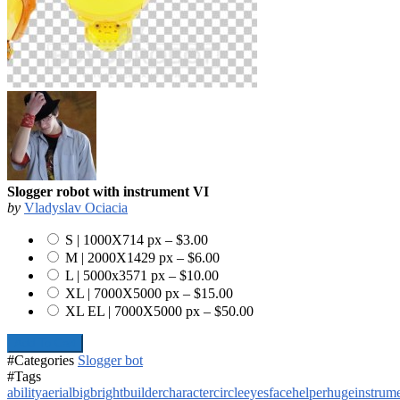
Slogger robot with instrument VI
by
Vladyslav Ociacia
S | 1000X714 px
–
$3.00
M | 2000X1429 px
–
$6.00
L | 5000x3571 px
–
$10.00
XL | 7000X5000 px
–
$15.00
XL EL | 7000X5000 px
–
$50.00
Add To Cart
#Categories
Slogger bot
#Tags
ability
aerial
big
bright
builder
character
circle
eyes
face
helper
huge
instrum