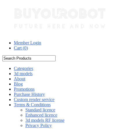
Member Login
Cart (
0
)
Categories
3d models
About
Blog
Promotions
Purchase History
Custom render service
Terms & Conditions
Standard licence
Enhanced licence
3d models RF license
Privacy Policy