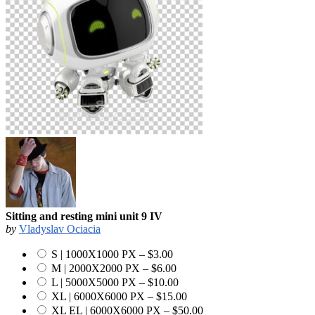
Sitting and resting mini unit 9 IV
by
Vladyslav Ociacia
S | 1000X1000 PX
–
$3.00
M | 2000X2000 PX
–
$6.00
L | 5000X5000 PX
–
$10.00
XL | 6000X6000 PX
–
$15.00
XL EL | 6000X6000 PX
–
$50.00