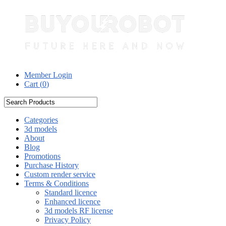
Member Login
Cart (
0
)
Categories
3d models
About
Blog
Promotions
Purchase History
Custom render service
Terms & Conditions
Standard licence
Enhanced licence
3d models RF license
Privacy Policy