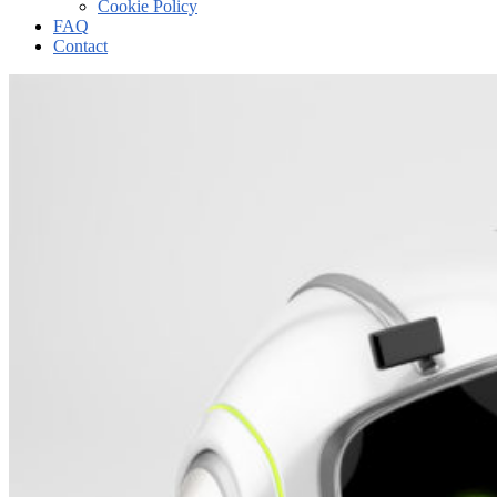
Cookie Policy
FAQ
Contact