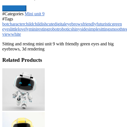
Add To Cart
#Categories
Mini unit 9
#Tags
bot
character
child
childish
cute
digital
eyebrows
friendly
futuristic
green
eyes
little
lovely
mini
resting
robot
robotic
shiny
side
simple
sitting
smooth
te
view
white
Sitting and resting mini unit 9 with friendly green eyes and big
eyebrows, 3d rendering
Related Products