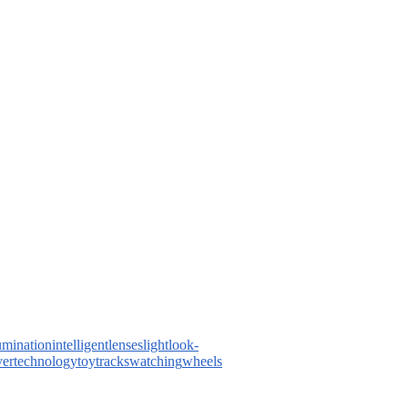
lumination
intelligent
lenses
light
look-
ver
technology
toy
tracks
watching
wheels