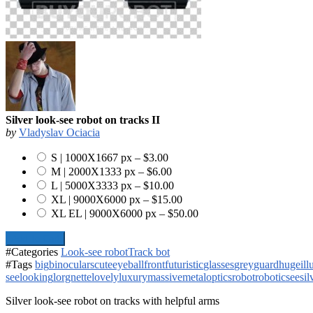
Silver look-see robot on tracks II
by
Vladyslav Ociacia
S | 1000X1667 px
–
$3.00
M | 2000X1333 px
–
$6.00
L | 5000X3333 px
–
$10.00
XL | 9000X6000 px
–
$15.00
XL EL | 9000X6000 px
–
$50.00
Add To Cart
#Categories
Look-see robot
Track bot
#Tags
big
binoculars
cute
eyeball
front
futuristic
glasses
grey
guard
huge
il
see
looking
lorgnette
lovely
luxury
massive
metal
optics
robot
robotic
see
sil
Silver look-see robot on tracks with helpful arms