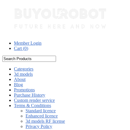
Member Login
Cart (
0
)
Categories
3d models
About
Blog
Promotions
Purchase History
Custom render service
Terms & Conditions
Standard licence
Enhanced licence
3d models RF license
Privacy Policy