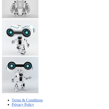
Terms & Conditions
Privacy Policy