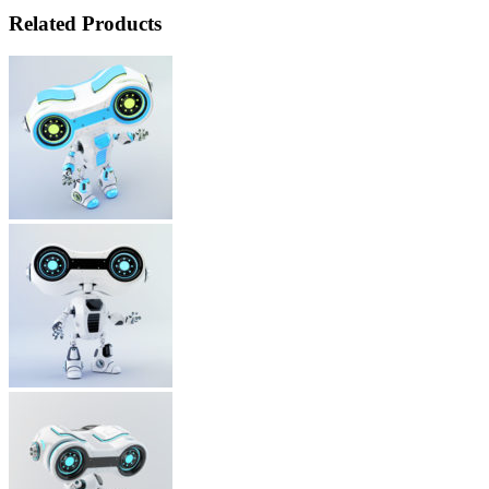
Related Products