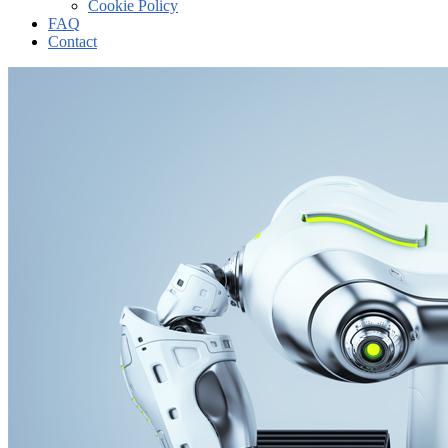
Cookie Policy
FAQ
Contact