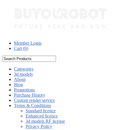
Member Login
Cart (
0
)
Categories
3d models
About
Blog
Promotions
Purchase History
Custom render service
Terms & Conditions
Standard licence
Enhanced licence
3d models RF license
Privacy Policy