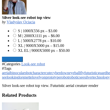
Silver look-see robot top view
by
Vladyslav Ociacia
S | 1000X556 px
–
$3.00
M | 2000X1111 px
–
$6.00
L | 5000X2778 px
–
$10.00
XL | 9000X5000 px
–
$15.00
XL EL | 9000X5000 px
–
$50.00
Add To Cart
#Categories
Look-see robot
#Tags
aerial
binoculars
bot
character
cute
cyber
down
eyeball
fly
futuristic
guard
h
see
looking
lorgnette
lovely
on
prototype
robot
robotic
see
silver
technology
Silver look-see robot top view. Futuristic aerial creature render
Related Products