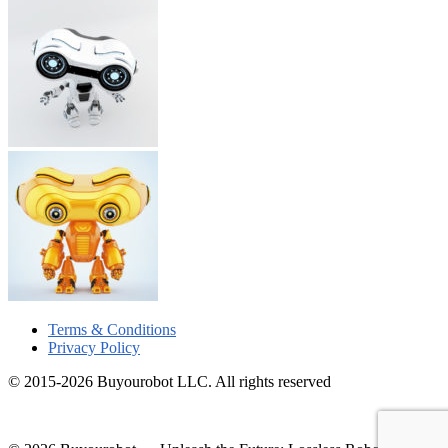
Terms & Conditions
Privacy Policy
© 2015-2026 Buyourobot LLC. All rights reserved