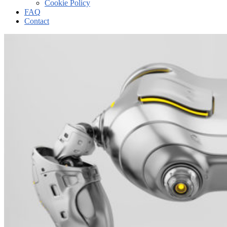
Cookie Policy
FAQ
Contact