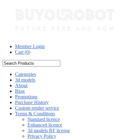
Member Login
Cart (
0
)
Categories
3d models
About
Blog
Promotions
Purchase History
Custom render service
Terms & Conditions
Standard licence
Enhanced licence
3d models RF license
Privacy Policy