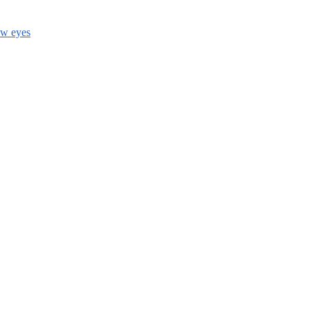
ow eyes