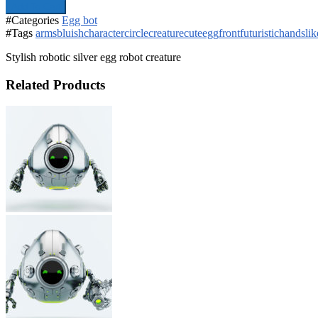
Add To Cart
#Categories
Egg bot
#Tags
arms
bluish
character
circle
creature
cute
egg
front
futuristic
hands
lik
Stylish robotic silver egg robot creature
Related Products