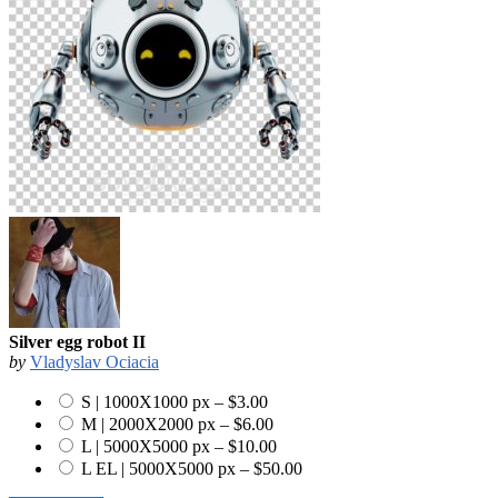
Silver egg robot II
by
Vladyslav Ociacia
S | 1000X1000 px
–
$3.00
M | 2000X2000 px
–
$6.00
L | 5000X5000 px
–
$10.00
L EL | 5000X5000 px
–
$50.00