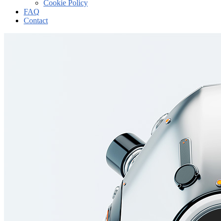
Cookie Policy
FAQ
Contact