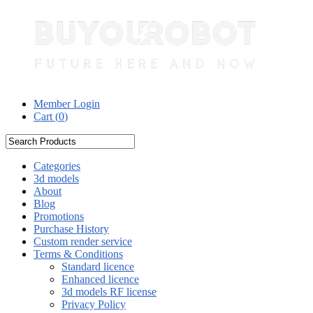
Member Login
Cart (
0
)
Categories
3d models
About
Blog
Promotions
Purchase History
Custom render service
Terms & Conditions
Standard licence
Enhanced licence
3d models RF license
Privacy Policy