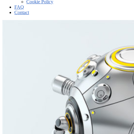
Cookie Policy
FAQ
Contact