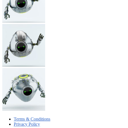
Terms & Conditions
Privacy Policy