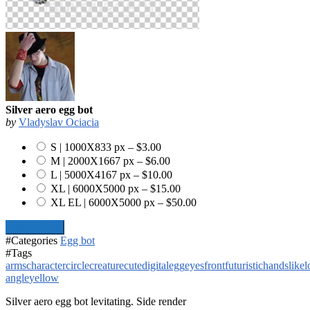
Silver aero egg bot
by
Vladyslav Ociacia
S | 1000X833 px
–
$3.00
M | 2000X1667 px
–
$6.00
L | 5000X4167 px
–
$10.00
XL | 6000X5000 px
–
$15.00
XL EL | 6000X5000 px
–
$50.00
Add To Cart
#Categories
Egg bot
#Tags
arms
character
circle
creature
cute
digital
egg
eyes
front
futuristic
hands
like
l
angle
yellow
Silver aero egg bot levitating. Side render