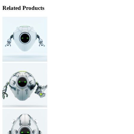
Related Products