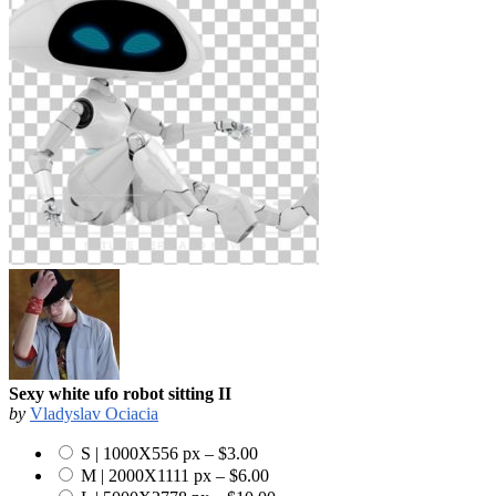
Sexy white ufo robot sitting II
by
Vladyslav Ociacia
S | 1000X556 px
–
$3.00
M | 2000X1111 px
–
$6.00