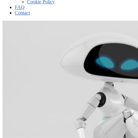
Cookie Policy
FAQ
Contact