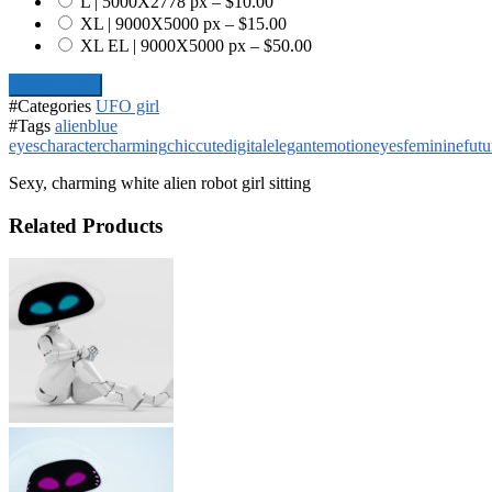
L | 5000X2778 px
–
$10.00
XL | 9000X5000 px
–
$15.00
XL EL | 9000X5000 px
–
$50.00
Add To Cart
#Categories
UFO girl
#Tags
alien
blue
eyes
character
charming
chic
cute
digital
elegant
emotion
eyes
feminine
futu
Sexy, charming white alien robot girl sitting
Related Products