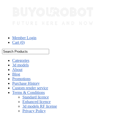
Member Login
Cart (
0
)
Categories
3d models
About
Blog
Promotions
Purchase History
Custom render service
Terms & Conditions
Standard licence
Enhanced licence
3d models RF license
Privacy Policy