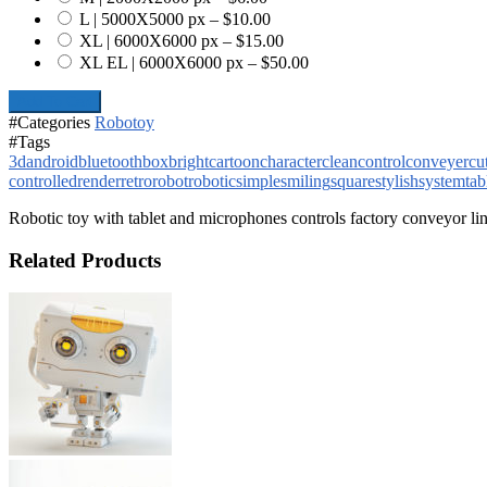
L | 5000X5000 px
–
$10.00
XL | 6000X6000 px
–
$15.00
XL EL | 6000X6000 px
–
$50.00
Add To Cart
#Categories
Robotoy
#Tags
3d
android
bluetooth
box
bright
cartoon
character
clean
control
conveyer
cu
controlled
render
retro
robot
robotic
simple
smiling
square
stylish
system
tab
Robotic toy with tablet and microphones controls factory conveyor li
Related Products