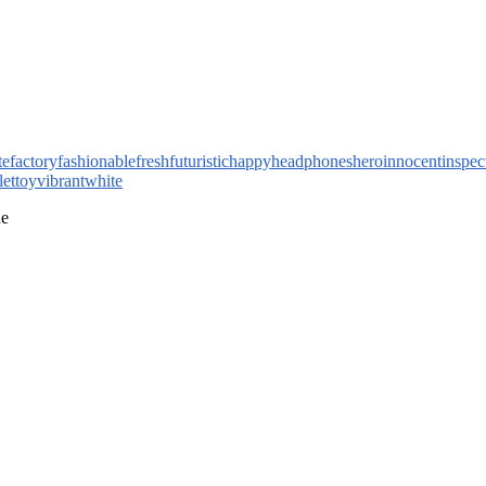
te
factory
fashionable
fresh
futuristic
happy
headphones
hero
innocent
inspec
let
toy
vibrant
white
ne