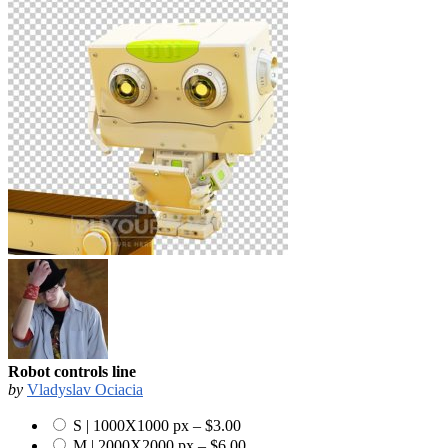
Robot controls line
by
Vladyslav Ociacia
S | 1000X1000 px
–
$3.00
M | 2000X2000 px
–
$6.00