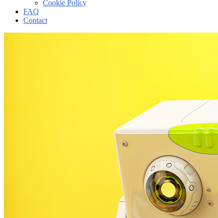
Cookie Policy
FAQ
Contact