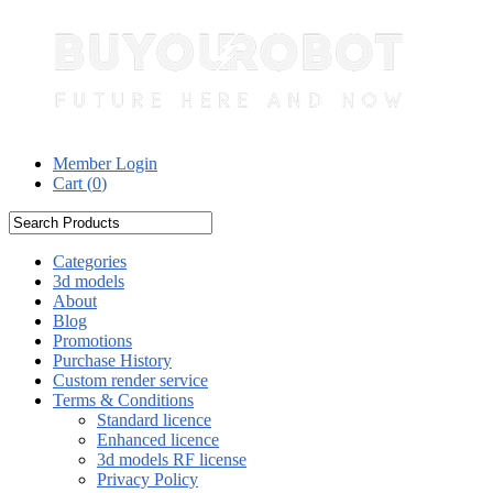
Member Login
Cart (
0
)
Categories
3d models
About
Blog
Promotions
Purchase History
Custom render service
Terms & Conditions
Standard licence
Enhanced licence
3d models RF license
Privacy Policy