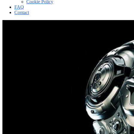
Cookie Policy
FAQ
Contact