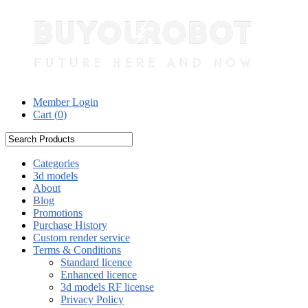
Member Login
Cart (
0
)
Categories
3d models
About
Blog
Promotions
Purchase History
Custom render service
Terms & Conditions
Standard licence
Enhanced licence
3d models RF license
Privacy Policy