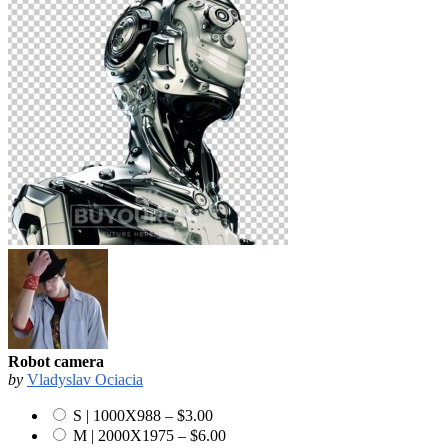
Robot camera
by
Vladyslav Ociacia
S | 1000X988
–
$3.00
M | 2000X1975
–
$6.00