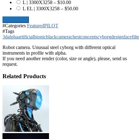
L | 3300X3258
–
$10.00
L EL | 3300X3258
–
$50.00
Add To Cart
#Categories
Featured
PILOT
#Tags
3d
alpha
artificial
bionic
black
camera
chest
concepts
cyborg
design
face
filt
Robot camera. Unusual steel cyborg with different optical
instruments in profile with alpha.
If you need another render (color, size or angle), please, send us
request.
Related Products