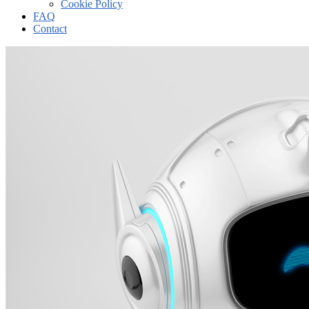
Cookie Policy
FAQ
Contact