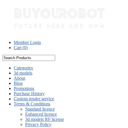
Member Login
Cart (
0
)
Categories
3d models
About
Blog
Promotions
Purchase History
Custom render service
Terms & Conditions
Standard licence
Enhanced licence
3d models RF license
Privacy Policy