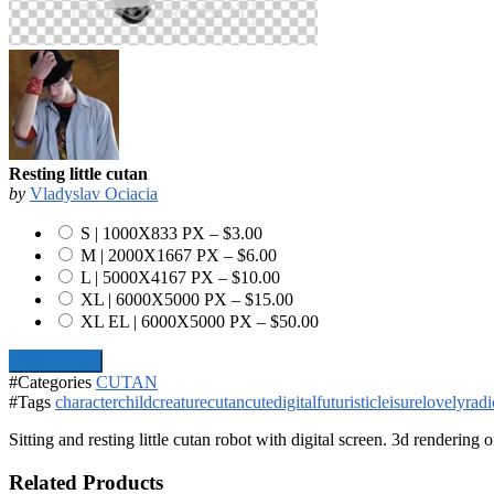
Resting little cutan
by
Vladyslav Ociacia
S | 1000X833 PX
–
$3.00
M | 2000X1667 PX
–
$6.00
L | 5000X4167 PX
–
$10.00
XL | 6000X5000 PX
–
$15.00
XL EL | 6000X5000 PX
–
$50.00
Add To Cart
#Categories
CUTAN
#Tags
character
child
creature
cutan
cute
digital
futuristic
leisure
lovely
radi
Sitting and resting little cutan robot with digital screen. 3d rendering 
Related Products