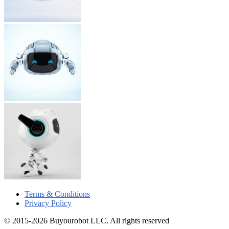
Terms & Conditions
Privacy Policy
© 2015-2026 Buyourobot LLC. All rights reserved