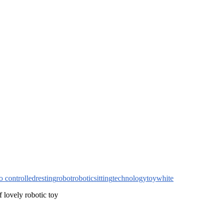
o controlled
resting
robot
robotic
sitting
technology
toy
white
of lovely robotic toy