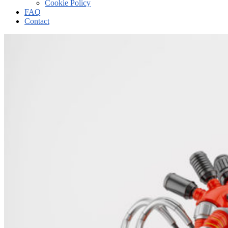
Cookie Policy
FAQ
Contact