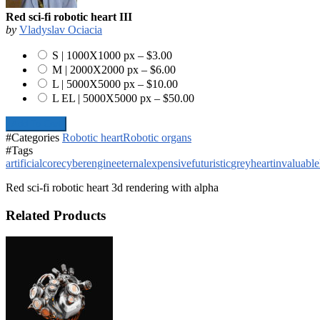
Red sci-fi robotic heart III
by
Vladyslav Ociacia
S | 1000X1000 px
–
$3.00
M | 2000X2000 px
–
$6.00
L | 5000X5000 px
–
$10.00
L EL | 5000X5000 px
–
$50.00
Add To Cart
#Categories
Robotic heart
Robotic organs
#Tags
artificial
core
cyber
engine
eternal
expensive
futuristic
grey
heart
invaluable
Red sci-fi robotic heart 3d rendering with alpha
Related Products