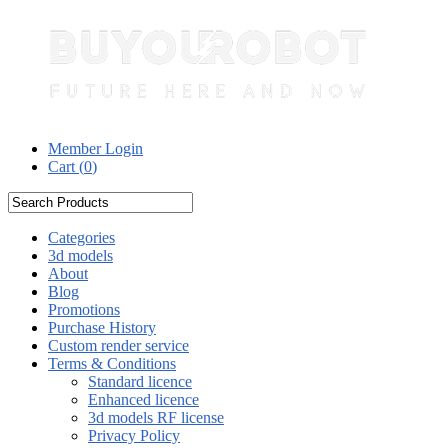
Member Login
Cart (
0
)
Categories
3d models
About
Blog
Promotions
Purchase History
Custom render service
Terms & Conditions
Standard licence
Enhanced licence
3d models RF license
Privacy Policy