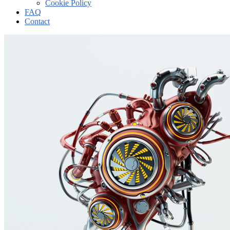
Cookie Policy
FAQ
Contact