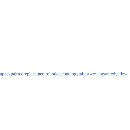
n
pack
pair
red
replacement
robotic
technology
tubes
two
vents
wired
yellow