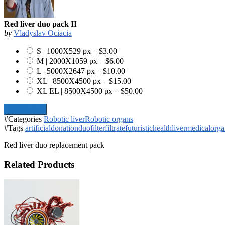
Red liver duo pack II
by
Vladyslav Ociacia
S | 1000X529 px
–
$3.00
M | 2000X1059 px
–
$6.00
L | 5000X2647 px
–
$10.00
XL | 8500X4500 px
–
$15.00
XL EL | 8500X4500 px
–
$50.00
Add To Cart
#Categories
Robotic liver
Robotic organs
#Tags
artificial
donation
duo
filter
filtrate
futuristic
health
liver
medical
orga
Red liver duo replacement pack
Related Products