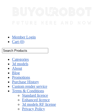
Member Login
Cart (
0
)
Categories
3d models
About
Blog
Promotions
Purchase History
Custom render service
Terms & Conditions
Standard licence
Enhanced licence
3d models RF license
Privacy Policy