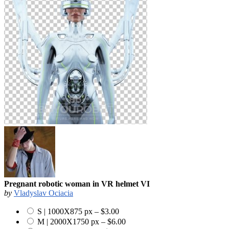
Pregnant robotic woman in VR helmet VI
by
Vladyslav Ociacia
S | 1000X875 px
–
$3.00
M | 2000X1750 px
–
$6.00