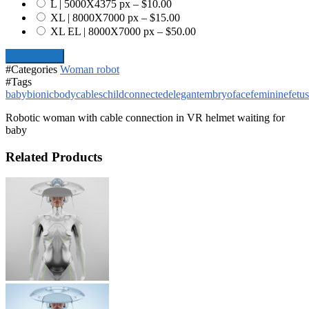
L | 5000X4375 px
–
$10.00
XL | 8000X7000 px
–
$15.00
XL EL | 8000X7000 px
–
$50.00
Add To Cart
#Categories
Woman robot
#Tags
baby
bionic
body
cables
child
connected
elegant
embryo
face
feminine
fetus
Robotic woman with cable connection in VR helmet waiting for
baby
Related Products