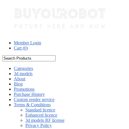
Member Login
Cart (
0
)
Categories
3d models
About
Blog
Promotions
Purchase History
Custom render service
Terms & Conditions
Standard licence
Enhanced licence
3d models RF license
Privacy Policy