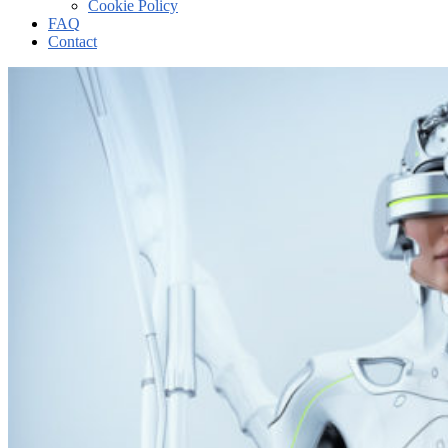
Cookie Policy
FAQ
Contact