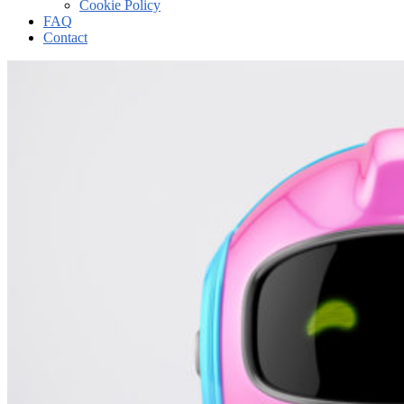
Cookie Policy
FAQ
Contact