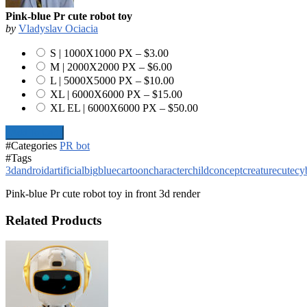
Pink-blue Pr cute robot toy
by
Vladyslav Ociacia
S | 1000X1000 PX
–
$3.00
M | 2000X2000 PX
–
$6.00
L | 5000X5000 PX
–
$10.00
XL | 6000X6000 PX
–
$15.00
XL EL | 6000X6000 PX
–
$50.00
Add To Cart
#Categories
PR bot
#Tags
3d
android
artificial
big
blue
cartoon
character
child
concept
creature
cute
cy
Pink-blue Pr cute robot toy in front 3d render
Related Products