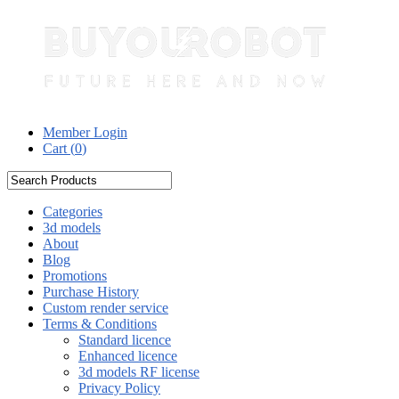
Member Login
Cart (
0
)
Categories
3d models
About
Blog
Promotions
Purchase History
Custom render service
Terms & Conditions
Standard licence
Enhanced licence
3d models RF license
Privacy Policy