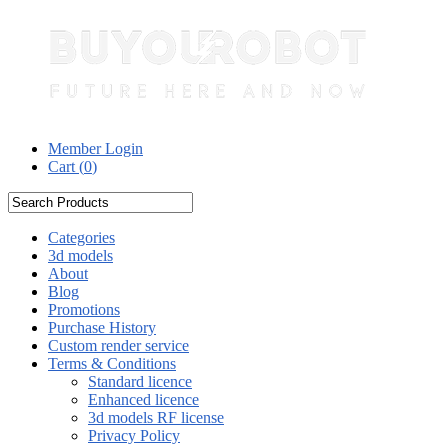
Member Login
Cart (
0
)
Categories
3d models
About
Blog
Promotions
Purchase History
Custom render service
Terms & Conditions
Standard licence
Enhanced licence
3d models RF license
Privacy Policy