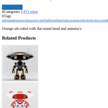
Add To Cart
#Categories
UFO robot
#Tags
alien
antennaes
character
cute
flat
front
futuristic
orange
robot
robotic
round
Orange ufo robot with flat round head and antenna’s
Related Products