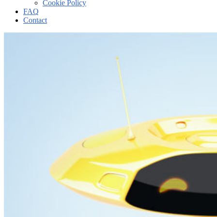
Cookie Policy
FAQ
Contact