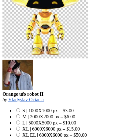
Orange ufo robot II
by
Vladyslav Ociacia
S | 1000X1000 px
–
$3.00
M | 2000X2000 px
–
$6.00
L | 5000X5000 px
–
$10.00
XL | 6000X6000 px
–
$15.00
XL EL | 6000X6000 px
–
$50.00