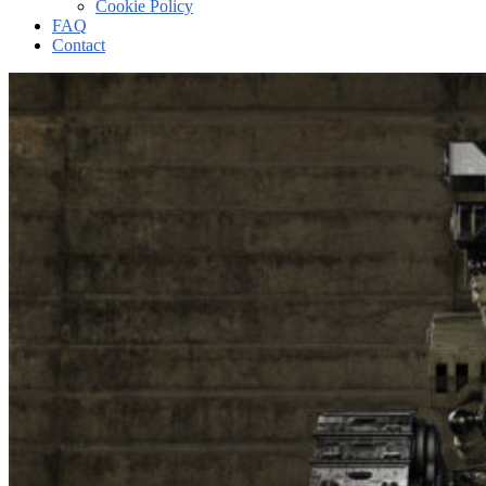
Cookie Policy
FAQ
Contact