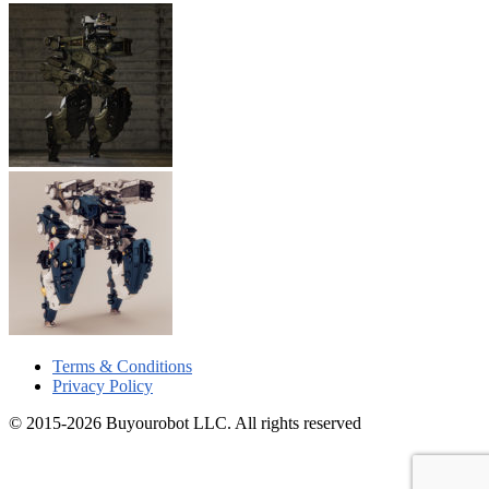
Terms & Conditions
Privacy Policy
© 2015-2026 Buyourobot LLC. All rights reserved