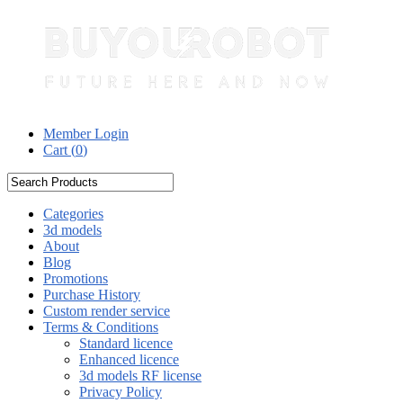
Member Login
Cart (
0
)
Categories
3d models
About
Blog
Promotions
Purchase History
Custom render service
Terms & Conditions
Standard licence
Enhanced licence
3d models RF license
Privacy Policy