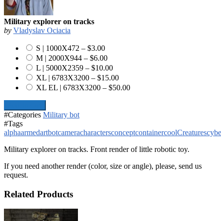
Military explorer on tracks
by
Vladyslav Ociacia
S | 1000X472
–
$3.00
M | 2000X944
–
$6.00
L | 5000X2359
–
$10.00
XL | 6783X3200
–
$15.00
XL EL | 6783X3200
–
$50.00
Add To Cart
#Categories
Military bot
#Tags
alpha
armed
art
bot
camera
characters
concept
container
cool
Creatures
cybe
Military explorer on tracks. Front render of little robotic toy.
If you need another render (color, size or angle), please, send us
request.
Related Products