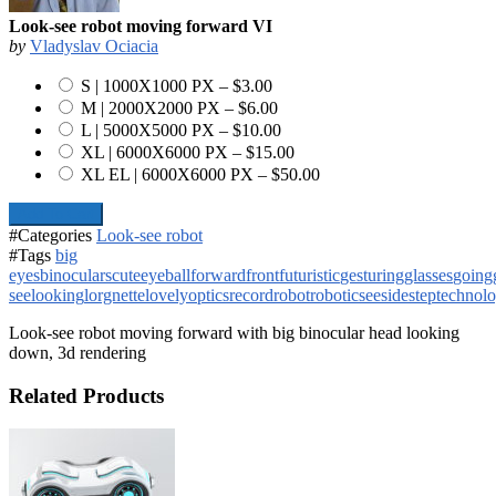
Look-see robot moving forward VI
by
Vladyslav Ociacia
S | 1000X1000 PX
–
$3.00
M | 2000X2000 PX
–
$6.00
L | 5000X5000 PX
–
$10.00
XL | 6000X6000 PX
–
$15.00
XL EL | 6000X6000 PX
–
$50.00
Add To Cart
#Categories
Look-see robot
#Tags
big
eyes
binoculars
cute
eyeball
forward
front
futuristic
gesturing
glasses
going
see
looking
lorgnette
lovely
optics
record
robot
robotic
see
side
step
technol
Look-see robot moving forward with big binocular head looking
down, 3d rendering
Related Products