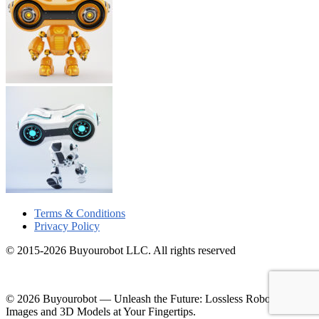
Terms & Conditions
Privacy Policy
© 2015-2026 Buyourobot LLC. All rights reserved
© 2026 Buyourobot
—
Unleash the Future: Lossless Robotic
Images and 3D Models at Your Fingertips.