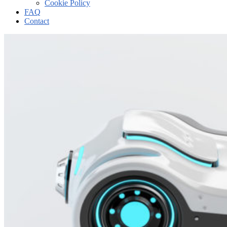
Cookie Policy
FAQ
Contact