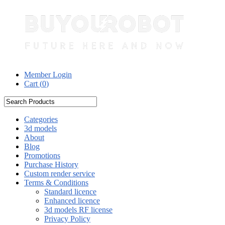
Member Login
Cart (
0
)
Categories
3d models
About
Blog
Promotions
Purchase History
Custom render service
Terms & Conditions
Standard licence
Enhanced licence
3d models RF license
Privacy Policy