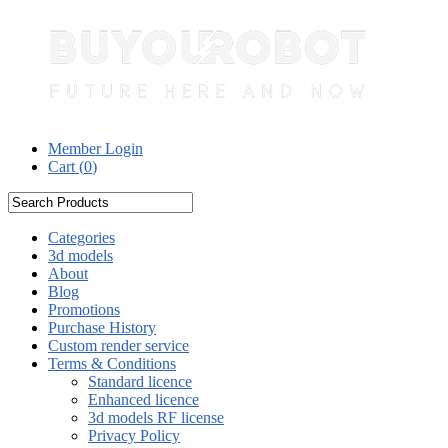
Member Login
Cart (
0
)
Categories
3d models
About
Blog
Promotions
Purchase History
Custom render service
Terms & Conditions
Standard licence
Enhanced licence
3d models RF license
Privacy Policy