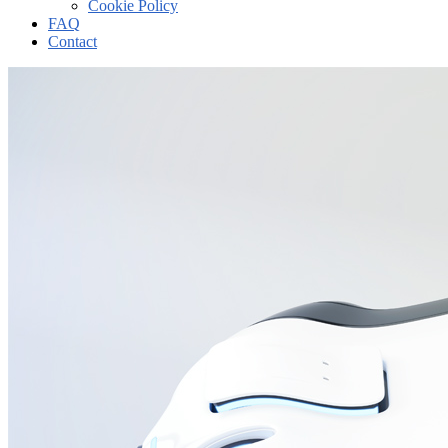
Cookie Policy
FAQ
Contact