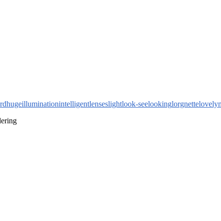
rd
huge
illumination
intelligent
lenses
light
look-see
looking
lorgnette
lovely
dering