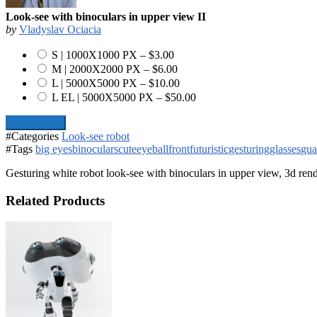
Look-see with binoculars in upper view II
by
Vladyslav Ociacia
S | 1000X1000 PX
–
$3.00
M | 2000X2000 PX
–
$6.00
L | 5000X5000 PX
–
$10.00
L EL | 5000X5000 PX
–
$50.00
Add To Cart
#Categories
Look-see robot
#Tags
big eyes
binoculars
cute
eyeball
front
futuristic
gesturing
glasses
gua
Gesturing white robot look-see with binoculars in upper view, 3d ren
Related Products