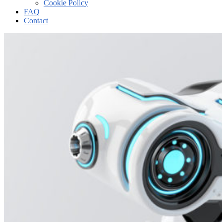
Cookie Policy
FAQ
Contact