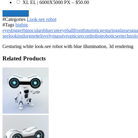
XL EL | 6000X5000 PX
–
$50.00
Add To Cart
#Categories
Look-see robot
#Tags
big
big
eyes
bigger
binoculars
blue
cute
eyeball
front
futuristic
gesturing
glasses
gua
see
looking
lorgnette
lovely
massive
optics
record
robot
robotic
see
technol
Gesturing white look-see robot with blue illumination, 3d rendering
Related Products