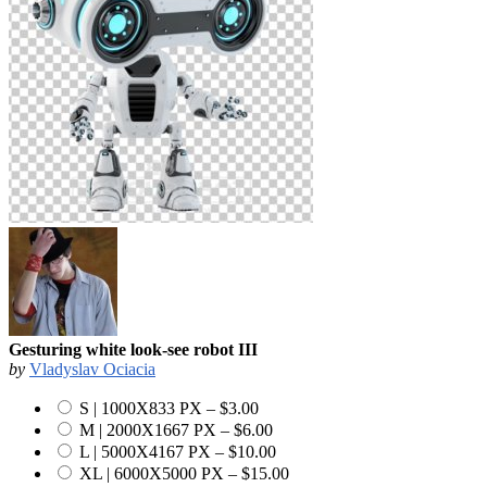
Gesturing white look-see robot III
by
Vladyslav Ociacia
S | 1000X833 PX
–
$3.00
M | 2000X1667 PX
–
$6.00
L | 5000X4167 PX
–
$10.00
XL | 6000X5000 PX
–
$15.00