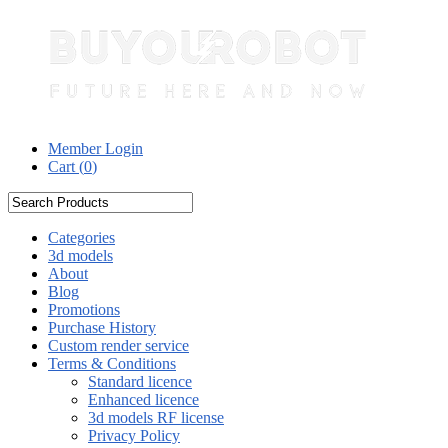
Member Login
Cart (
0
)
Categories
3d models
About
Blog
Promotions
Purchase History
Custom render service
Terms & Conditions
Standard licence
Enhanced licence
3d models RF license
Privacy Policy