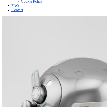
Cookie Policy
FAQ
Contact