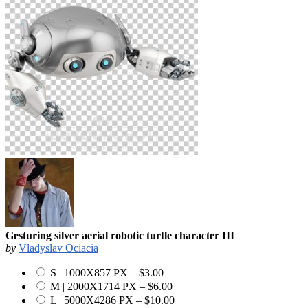
Gesturing silver aerial robotic turtle character III
by
Vladyslav Ociacia
S | 1000X857 PX
–
$3.00
M | 2000X1714 PX
–
$6.00
L | 5000X4286 PX
–
$10.00