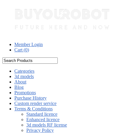
Member Login
Cart (
0
)
Categories
3d models
About
Blog
Promotions
Purchase History
Custom render service
Terms & Conditions
Standard licence
Enhanced licence
3d models RF license
Privacy Policy