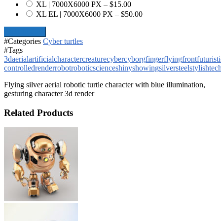
XL | 7000X6000 PX
–
$15.00
XL EL | 7000X6000 PX
–
$50.00
Add To Cart
#Categories
Cyber turtles
#Tags
3d
aerial
artificial
character
creature
cyber
cyborg
finger
flying
front
futurist
controlled
render
robot
robotic
science
shiny
showing
silver
steel
stylish
tec
Flying silver aerial robotic turtle character with blue illumination,
gesturing character 3d render
Related Products