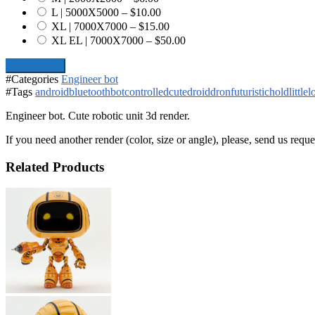
L | 5000X5000
–
$10.00
XL | 7000X7000
–
$15.00
XL EL | 7000X7000
–
$50.00
Add To Cart
#Categories
Engineer bot
#Tags
android
bluetooth
bot
controlled
cute
droid
dron
futuristic
hold
little
l
Engineer bot. Cute robotic unit 3d render.
If you need another render (color, size or angle), please, send us reque
Related Products