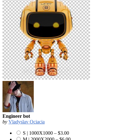
Engineer bot
by
Vladyslav Ociacia
S | 1000X1000
–
$3.00
M | 2000X2000
–
$6.00