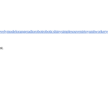
ovely
model
orange
radio
robot
robotic
shiny
simple
souvenir
toy
unit
worker
y
st.