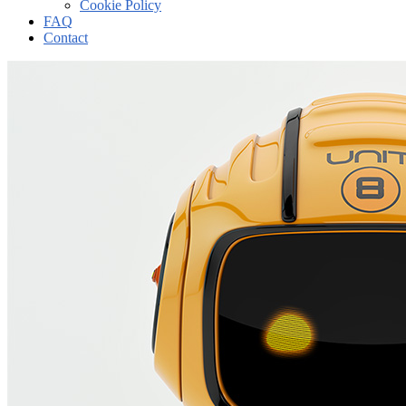
Cookie Policy
FAQ
Contact