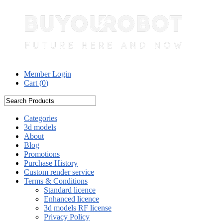
Member Login
Cart (
0
)
Categories
3d models
About
Blog
Promotions
Purchase History
Custom render service
Terms & Conditions
Standard licence
Enhanced licence
3d models RF license
Privacy Policy