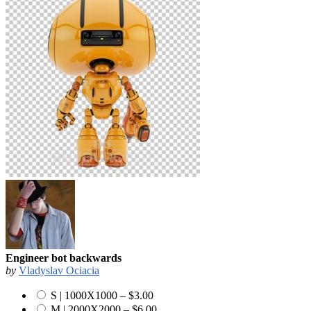
Engineer bot backwards
by
Vladyslav Ociacia
S | 1000X1000
–
$3.00
M | 2000X2000
–
$6.00