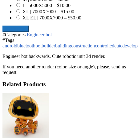
L | 5000X5000
–
$10.00
XL | 7000X7000
–
$15.00
XL EL | 7000X7000
–
$50.00
Add To Cart
#Categories
Engineer bot
#Tags
android
bluetooth
bot
builder
building
construction
controlled
cute
develop
Engineer bot backwards. Cute robotic unit 3d render.
If you need another render (color, size or angle), please, send us
request.
Related Products