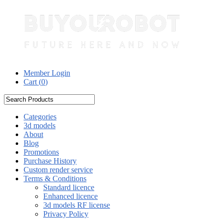
Member Login
Cart (
0
)
Categories
3d models
About
Blog
Promotions
Purchase History
Custom render service
Terms & Conditions
Standard licence
Enhanced licence
3d models RF license
Privacy Policy