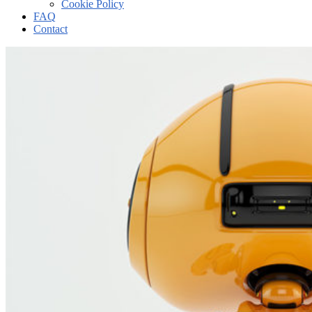
Cookie Policy
FAQ
Contact