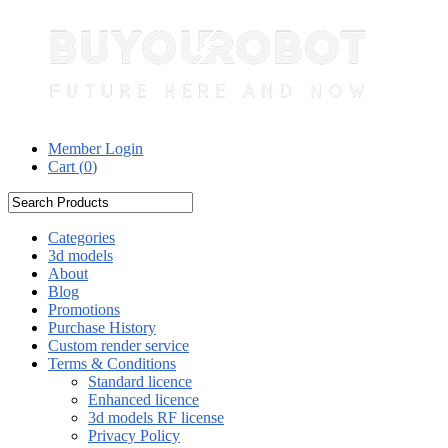
Member Login
Cart (
0
)
Categories
3d models
About
Blog
Promotions
Purchase History
Custom render service
Terms & Conditions
Standard licence
Enhanced licence
3d models RF license
Privacy Policy