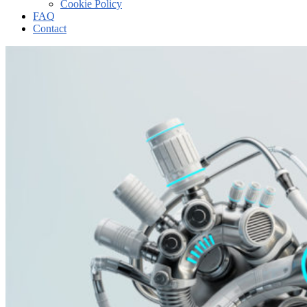
Cookie Policy
FAQ
Contact