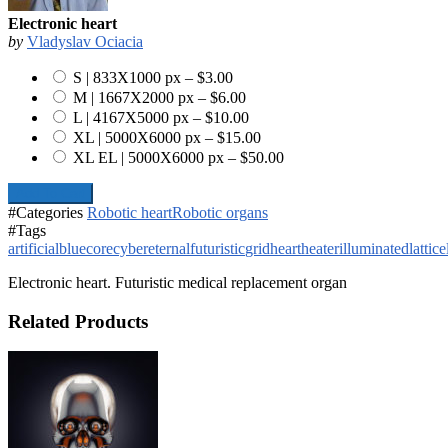
Electronic heart
by
Vladyslav Ociacia
S | 833X1000 px
–
$3.00
M | 1667X2000 px
–
$6.00
L | 4167X5000 px
–
$10.00
XL | 5000X6000 px
–
$15.00
XL EL | 5000X6000 px
–
$50.00
Add To Cart
#Categories
Robotic heart
Robotic organs
#Tags
artificial
blue
core
cyber
eternal
futuristic
grid
heart
heater
illuminated
lattice
Electronic heart. Futuristic medical replacement organ
Related Products