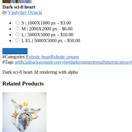
Dark sci-fi heart
by
Vladyslav Ociacia
S | 1000X1000 px
–
$3.00
M | 2000X2000 px
–
$6.00
L | 5000X5000 px
–
$10.00
L EL | 5000X5000 px
–
$50.00
Add To Cart
#Categories
Robotic heart
Robotic organs
#Tags
artificial
background
core
cyber
dark
engine
eternal
futuristic
glossy
Dark sci-fi heart 3d rendering with alpha
Related Products