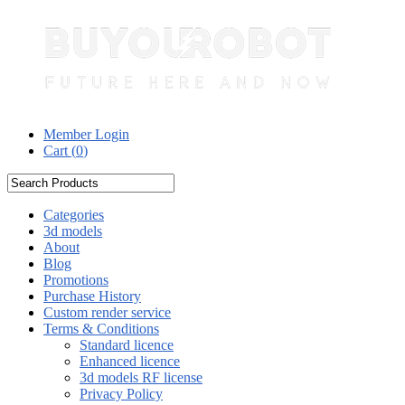
Member Login
Cart (
0
)
Categories
3d models
About
Blog
Promotions
Purchase History
Custom render service
Terms & Conditions
Standard licence
Enhanced licence
3d models RF license
Privacy Policy