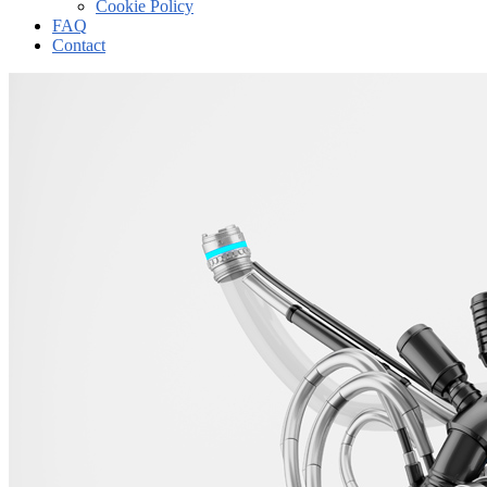
Cookie Policy
FAQ
Contact