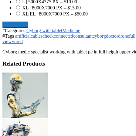
L | 5000X4375 PX
–
$10.00
XL | 8000X7000 PX
–
$15.00
XL EL | 8000X7000 PX
–
$50.00
Add To Cart
#Categories
Cyborg with tablet
Medicine
#Tags
artificial
cables
check
connected
consultant
cyborg
doctor
drone
ful
view
wired
Cyborg medic specialist working with tablet pc in full heigth upper v
Related Products