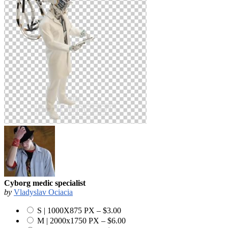
Cyborg medic specialist
by
Vladyslav Ociacia
S | 1000X875 PX
–
$3.00
M | 2000x1750 PX
–
$6.00