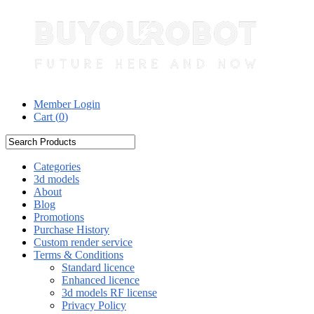
Member Login
Cart (
0
)
Categories
3d models
About
Blog
Promotions
Purchase History
Custom render service
Terms & Conditions
Standard licence
Enhanced licence
3d models RF license
Privacy Policy