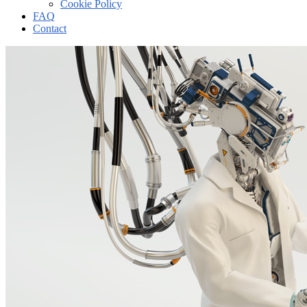
Cookie Policy
FAQ
Contact