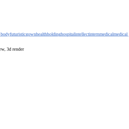
l body
futuristic
gown
health
holding
hospital
intellect
intern
medical
medical
iew, 3d render