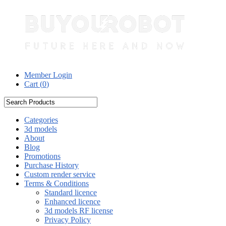
Member Login
Cart (
0
)
Categories
3d models
About
Blog
Promotions
Purchase History
Custom render service
Terms & Conditions
Standard licence
Enhanced licence
3d models RF license
Privacy Policy