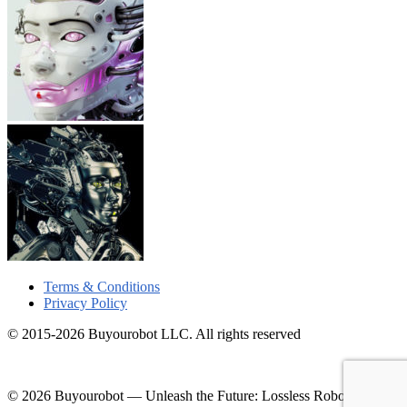
Terms & Conditions
Privacy Policy
© 2015-2026 Buyourobot LLC. All rights reserved
© 2026 Buyourobot
—
Unleash the Future: Lossless Robotic