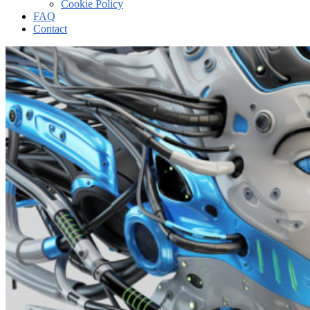
Cookie Policy
FAQ
Contact