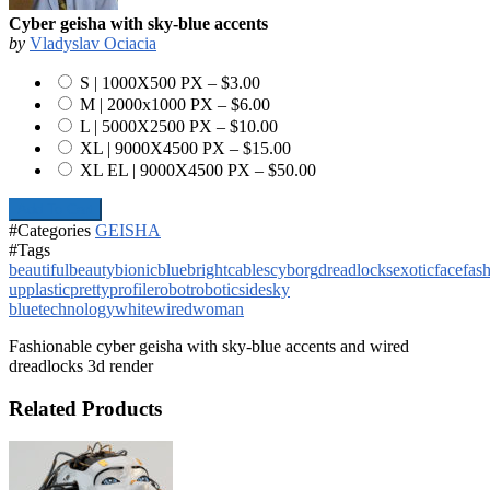
Cyber geisha with sky-blue accents
by
Vladyslav Ociacia
S | 1000X500 PX
–
$3.00
M | 2000x1000 PX
–
$6.00
L | 5000X2500 PX
–
$10.00
XL | 9000X4500 PX
–
$15.00
XL EL | 9000X4500 PX
–
$50.00
Add To Cart
#Categories
GEISHA
#Tags
beautiful
beauty
bionic
blue
bright
cables
cyborg
dreadlocks
exotic
face
fas
up
plastic
pretty
profile
robot
robotic
side
sky
blue
technology
white
wired
woman
Fashionable cyber geisha with sky-blue accents and wired
dreadlocks 3d render
Related Products