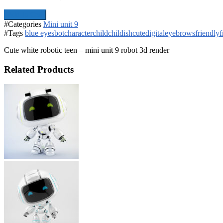
Add To Cart
#Categories
Mini unit 9
#Tags
blue eyes
bot
character
child
childish
cute
digital
eyebrows
friendly
f
Cute white robotic teen – mini unit 9 robot 3d render
Related Products