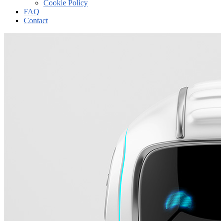
Cookie Policy
FAQ
Contact