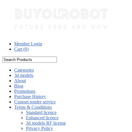
Member Login
Cart (
0
)
Categories
3d models
About
Blog
Promotions
Purchase History
Custom render service
Terms & Conditions
Standard licence
Enhanced licence
3d models RF license
Privacy Policy