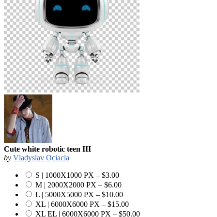
Cute white robotic teen III
by
Vladyslav Ociacia
S | 1000X1000 PX
–
$3.00
M | 2000X2000 PX
–
$6.00
L | 5000X5000 PX
–
$10.00
XL | 6000X6000 PX
–
$15.00
XL EL | 6000X6000 PX
–
$50.00