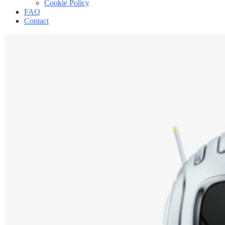
Cookie Policy
FAQ
Contact