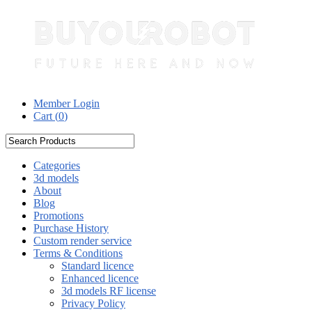
Member Login
Cart (
0
)
Categories
3d models
About
Blog
Promotions
Purchase History
Custom render service
Terms & Conditions
Standard licence
Enhanced licence
3d models RF license
Privacy Policy