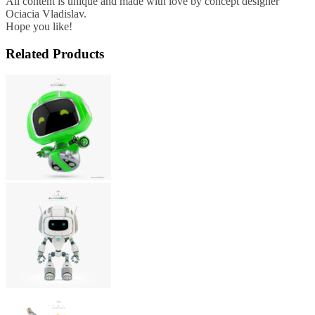
All content is unique and made with love by concept designer
Ociacia Vladislav.
Hope you like!
Related Products