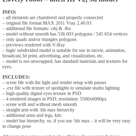
INFO:
– all elements are chamfered and properly connected
– original file format MAX 2011 Vray 2.40.03
– additional file formats: .obj & .fbx
– model without smooth has 536 693 polygons / 545 654 vertices
– only quads and/or triangles polygons
– previews rendered with V-Ray
– high/ subdivided model is suitable for use in movie, animation,
broadcast,3d print, advertising, and visualization, etc.
– model is not unwrapped; has standard materials and textures for
eyes.
INCLUDES:
– scene file with the light and render setup with passes
– .exr file with texture of spotlights to simulate studio lighting
– high-quality digital eyes texture in PSD
– 4 rendered images in PSD; resolution: 5500x6000px
– scene with and without mesh smooth
– straight arm with 3ds max hierarchy
– additional arms and legs, kits
– model has hierarchy, so, if you use 3ds max – it will be very easy
to change pose