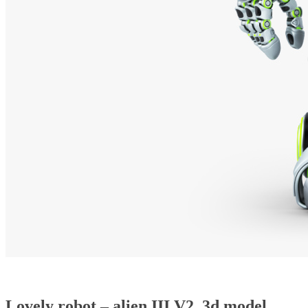
Lovely robot – alien III V2, 3d model