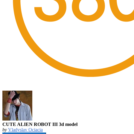
CUTE ALIEN ROBOT III 3d model
by
Vladyslav Ociacia