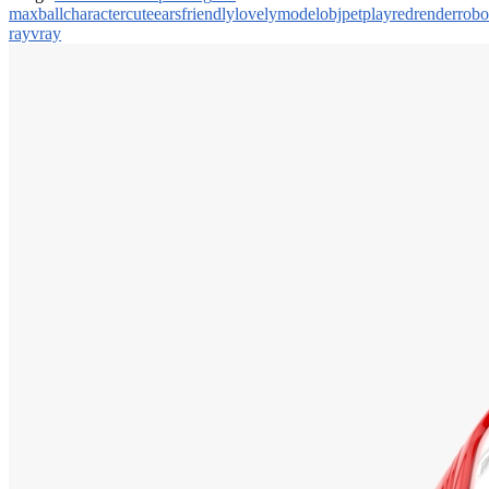
max
ball
character
cute
ears
friendly
lovely
model
obj
pet
play
red
render
robo
ray
vray