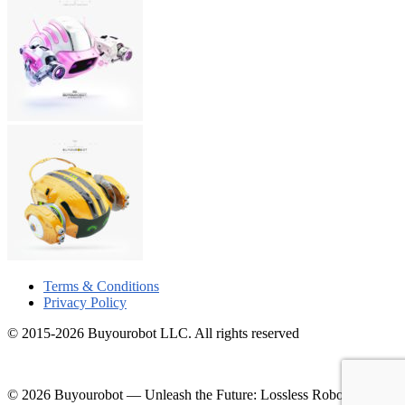
Terms & Conditions
Privacy Policy
© 2015-2026 Buyourobot LLC. All rights reserved
© 2026 Buyourobot
—
Unleash the Future: Lossless Robotic