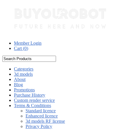
Member Login
Cart (
0
)
Categories
3d models
About
Blog
Promotions
Purchase History
Custom render service
Terms & Conditions
Standard licence
Enhanced licence
3d models RF license
Privacy Policy