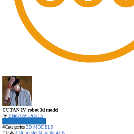
CUTAN IV robot 3d model
by
Vladyslav Ociacia
$349.00 – Add To Cart
#Categories
3D MODELS
#Tags
3d
3d model
3d printing
3ds