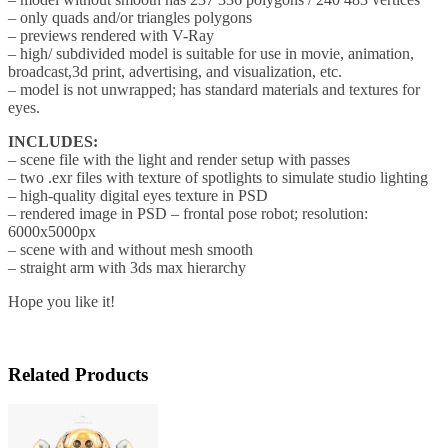
– only quads and/or triangles polygons
– previews rendered with V-Ray
– high/ subdivided model is suitable for use in movie, animation,
broadcast,3d print, advertising, and visualization, etc.
– model is not unwrapped; has standard materials and textures for
eyes.
INCLUDES:
– scene file with the light and render setup with passes
– two .exr files with texture of spotlights to simulate studio lighting
– high-quality digital eyes texture in PSD
– rendered image in PSD – frontal pose robot; resolution:
6000x5000px
– scene with and without mesh smooth
– straight arm with 3ds max hierarchy
Hope you like it!
Related Products