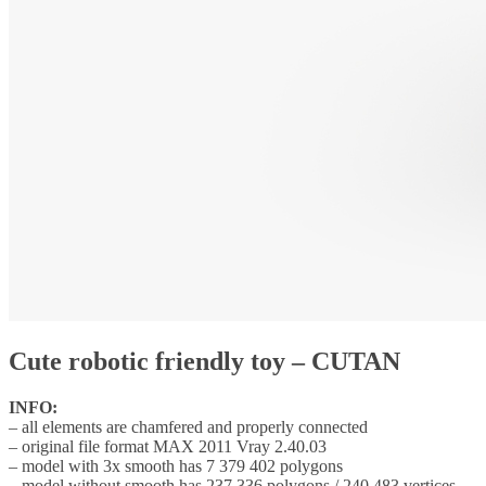
Cute robotic friendly toy – CUTAN
INFO:
– all elements are chamfered and properly connected
– original file format MAX 2011 Vray 2.40.03
– model with 3x smooth has 7 379 402 polygons
– model without smooth has 237 336 polygons / 240 483 vertices