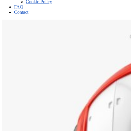
Cookie Policy
FAQ
Contact