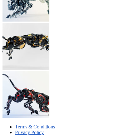
Terms & Conditions
Privacy Policy