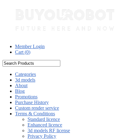
Member Login
Cart (
0
)
Categories
3d models
About
Blog
Promotions
Purchase History
Custom render service
Terms & Conditions
Standard licence
Enhanced licence
3d models RF license
Privacy Policy