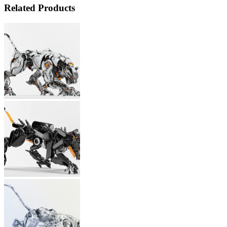
Related Products