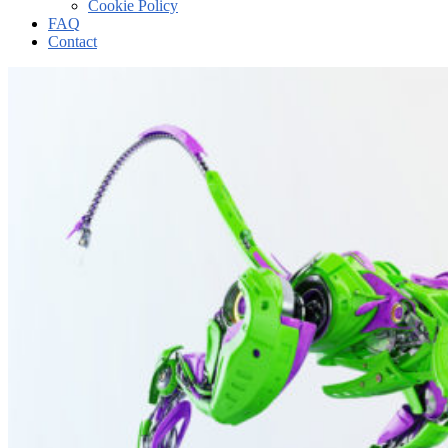
Cookie Policy
FAQ
Contact