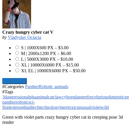
Crazy hungry cyber cat V
by
Vladyslav Ociacia
S | 1000X600 PX
–
$3.00
M | 2000x1200 PX
–
$6.00
L | 5000X3000 PX
–
$10.00
XL | 10000X6000 PX
–
$15.00
XL EL | 10000X6000 PX
–
$50.00
Add To Cart
#Categories
Panther
Robotic animals
#Tags
3d
aggression
alpha
animal
cat
claw
cyborg
danger
force
furious
futuristic
gr
panther
robotic
sci-
fi
side
strength
tail
tech
technology
tiger
toxic
unusual
violet
wild
Green with violet parts crazy hungry cyber cat in creeping pose 3d
render