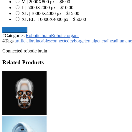
M | 2000X800 px
–
$6.00
L | 5000X2000 px
–
$10.00
XL | 10000X4000 px
–
$15.00
XL EL | 10000X4000 px
–
$50.00
Add To Cart
#Categories
Robotic brain
Robotic organs
#Tags
artificial
brain
cables
connected
cyborg
eternal
general
head
humano
Connected robotic brain
Related Products