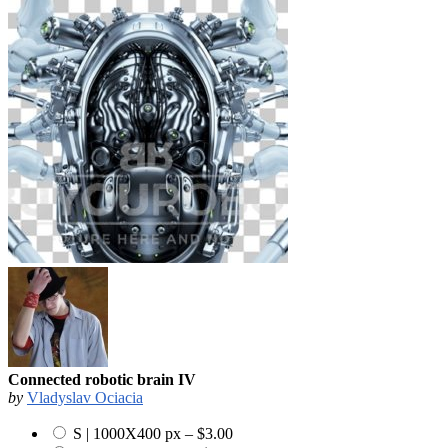
Connected robotic brain IV
by
Vladyslav Ociacia
S | 1000X400 px
–
$3.00