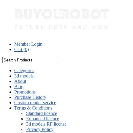
Member Login
Cart (
0
)
Categories
3d models
About
Blog
Promotions
Purchase History
Custom render service
Terms & Conditions
Standard licence
Enhanced licence
3d models RF license
Privacy Policy