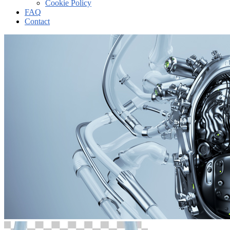
Cookie Policy
FAQ
Contact