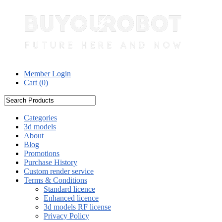
Member Login
Cart (
0
)
Categories
3d models
About
Blog
Promotions
Purchase History
Custom render service
Terms & Conditions
Standard licence
Enhanced licence
3d models RF license
Privacy Policy