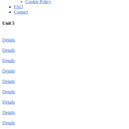
Cookie Policy
FAQ
Contact
Unit 5
Details
Details
Details
Details
Details
Details
Details
Details
Details