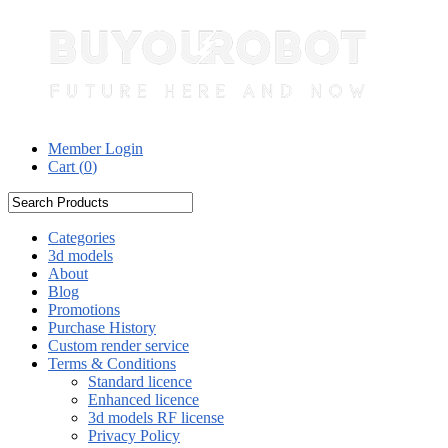
Member Login
Cart (
0
)
Categories
3d models
About
Blog
Promotions
Purchase History
Custom render service
Terms & Conditions
Standard licence
Enhanced licence
3d models RF license
Privacy Policy