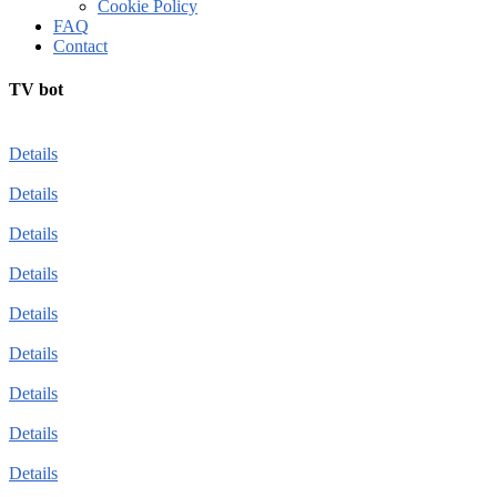
Cookie Policy
FAQ
Contact
TV bot
Details
Details
Details
Details
Details
Details
Details
Details
Details