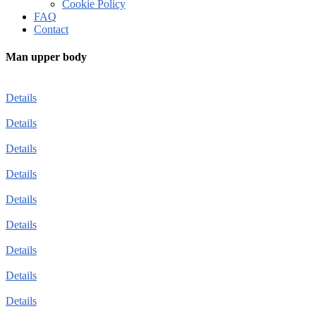
Cookie Policy
FAQ
Contact
Man upper body
Details
Details
Details
Details
Details
Details
Details
Details
Details