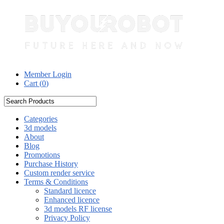
Member Login
Cart (
0
)
Categories
3d models
About
Blog
Promotions
Purchase History
Custom render service
Terms & Conditions
Standard licence
Enhanced licence
3d models RF license
Privacy Policy