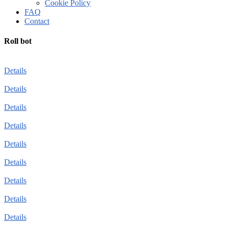
Cookie Policy
FAQ
Contact
Roll bot
Details
Details
Details
Details
Details
Details
Details
Details
Details