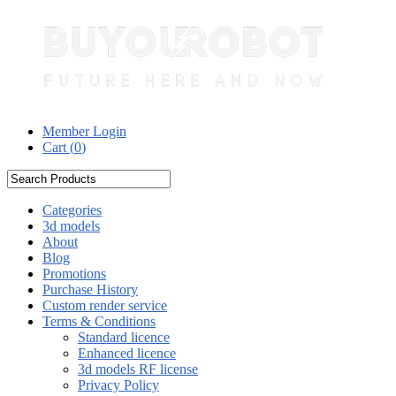
Member Login
Cart (
0
)
Categories
3d models
About
Blog
Promotions
Purchase History
Custom render service
Terms & Conditions
Standard licence
Enhanced licence
3d models RF license
Privacy Policy