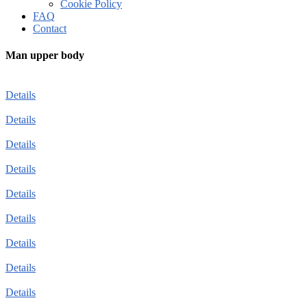
Cookie Policy
FAQ
Contact
Man upper body
Details
Details
Details
Details
Details
Details
Details
Details
Details