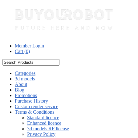
Member Login
Cart (
0
)
Categories
3d models
About
Blog
Promotions
Purchase History
Custom render service
Terms & Conditions
Standard licence
Enhanced licence
3d models RF license
Privacy Policy